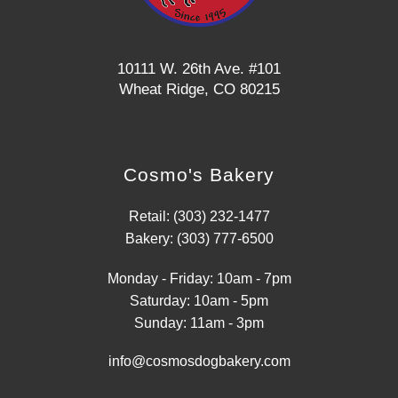
10111 W. 26th Ave. #101
Wheat Ridge, CO 80215
Cosmo's Bakery
Retail: (303) 232-1477
Bakery: (303) 777-6500
Monday - Friday: 10am - 7pm
Saturday: 10am - 5pm
Sunday: 11am - 3pm
info@cosmosdogbakery.com