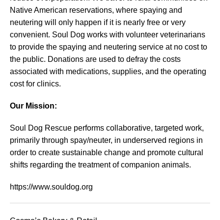
Native American reservations, where spaying and
neutering will only happen if it is nearly free or very
convenient. Soul Dog works with volunteer veterinarians
to provide the spaying and neutering service at no cost to
the public. Donations are used to defray the costs
associated with medications, supplies, and the operating
cost for clinics.
Our Mission:
Soul Dog Rescue performs collaborative, targeted work,
primarily through spay/neuter, in underserved regions in
order to create sustainable change and promote cultural
shifts regarding the treatment of companion animals.
https://www.souldog.org