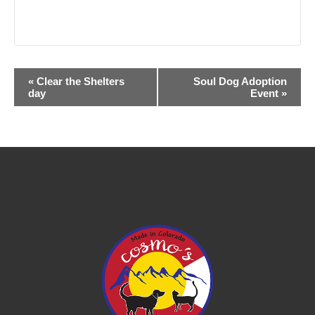
Event
«
Clear the Shelters
Soul Dog Adoption
day
Event
»
Navigation