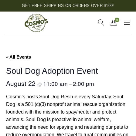
GET FREE SHIPPING ON ORDERS OVER $100!
0
« All Events
Soul Dog Adoption Event
August 22
11:00 am
2:00 pm
@
–
Cosmo’s hosts Soul Dog Rescue every Saturday. Soul
Dog is a 501 (c)(3) nonprofit animal rescue organization
founded with the mission to spay/neuter and protect
animals. Soul Dog is proactive in animal welfare,
advancing the need for spaying and neutering our pets to
reduce overpopulation. We travel to rural communities on