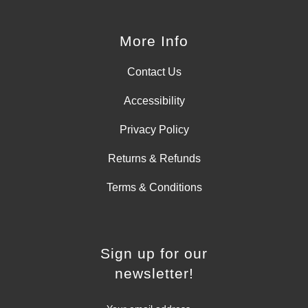
More Info
Contact Us
Accessibility
Privacy Policy
Returns & Refunds
Terms & Conditions
Sign up for our
newsletter!