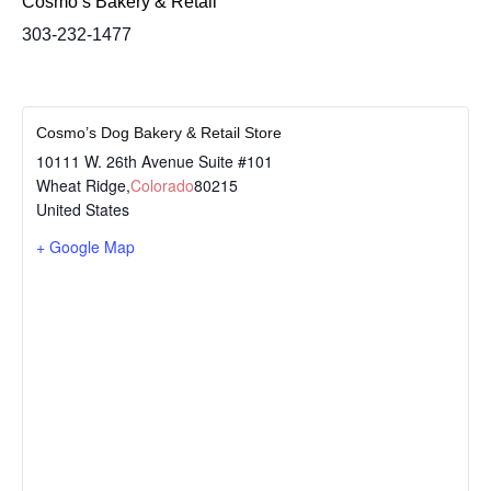
Cosmo’s Bakery & Retail
303-232-1477
Cosmo’s Dog Bakery & Retail Store
10111 W. 26th Avenue Suite #101
Wheat Ridge
,
Colorado
80215
United States
+ Google Map