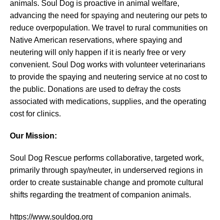
animals. Soul Dog is proactive in animal welfare,
advancing the need for spaying and neutering our pets to
reduce overpopulation. We travel to rural communities on
Native American reservations, where spaying and
neutering will only happen if it is nearly free or very
convenient. Soul Dog works with volunteer veterinarians
to provide the spaying and neutering service at no cost to
the public. Donations are used to defray the costs
associated with medications, supplies, and the operating
cost for clinics.
Our Mission:
Soul Dog Rescue performs collaborative, targeted work,
primarily through spay/neuter, in underserved regions in
order to create sustainable change and promote cultural
shifts regarding the treatment of companion animals.
https://www.souldog.org