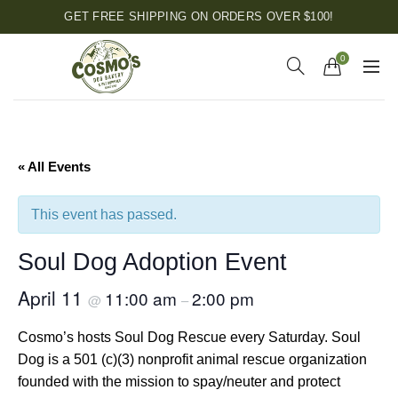
GET FREE SHIPPING ON ORDERS OVER $100!
0
« All Events
This event has passed.
Soul Dog Adoption Event
April 11
11:00 am
2:00 pm
@
–
Cosmo’s hosts Soul Dog Rescue every Saturday. Soul
Dog is a 501 (c)(3) nonprofit animal rescue organization
founded with the mission to spay/neuter and protect