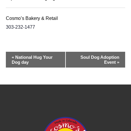
Cosmo’s Bakery & Retail
303-232-1477
Event
«
National Hug Your
Soul Dog Adoption
Dog day
Event
»
Navigation