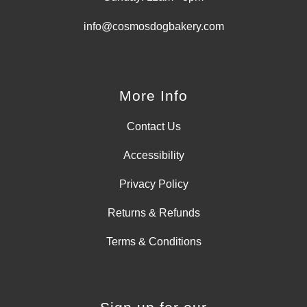
info@cosmosdogbakery.com
More Info
Contact Us
Accessibility
Privacy Policy
Returns & Refunds
Terms & Conditions