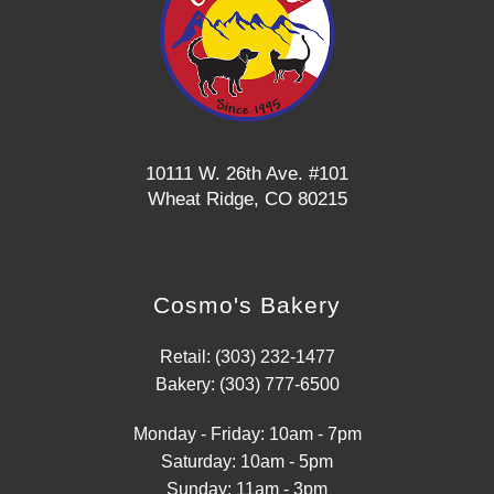
10111 W. 26th Ave. #101
Wheat Ridge, CO 80215
Cosmo's Bakery
Retail: (303) 232-1477
Bakery: (303) 777-6500
Monday - Friday: 10am - 7pm
Saturday: 10am - 5pm
Sunday: 11am - 3pm