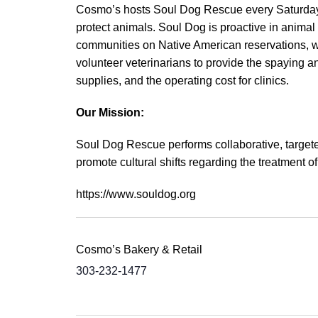
Cosmo’s hosts Soul Dog Rescue every Saturday. 
protect animals. Soul Dog is proactive in animal
communities on Native American reservations, whe
volunteer veterinarians to provide the spaying a
supplies, and the operating cost for clinics.
Our Mission:
Soul Dog Rescue performs collaborative, targete
promote cultural shifts regarding the treatment 
https://www.souldog.org
Cosmo’s Bakery & Retail
303-232-1477