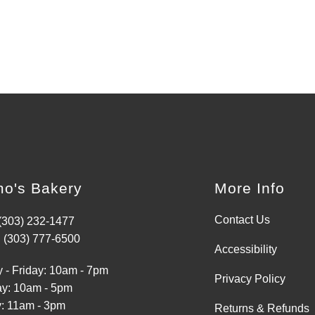
o's Bakery
More Info
Contact Us
 (303) 232-1477
 (303) 777-6500
Accessibility
 - Friday: 10am - 7pm
Privacy Policy
ay: 10am - 5pm
: 11am - 3pm
Returns & Refunds