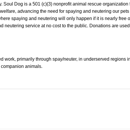
Soul Dog is a 501 (c)(3) nonprofit animal rescue organization 
 welfare, advancing the need for spaying and neutering our pets 
re spaying and neutering will only happen if it is nearly free 
nd neutering service at no cost to the public. Donations are used
d work, primarily through spay/neuter, in underserved regions i
of companion animals.