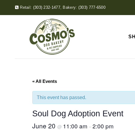
Retail:
(303) 232-1477
,
Bakery:
(303) 777-6500
S
« All Events
This event has passed.
Soul Dog Adoption Event
June 20
11:00 am
2:00 pm
@
–