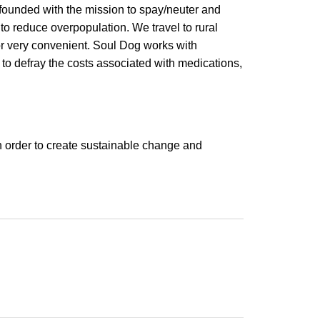
founded with the mission to spay/neuter and
to reduce overpopulation. We travel to rural
or very convenient. Soul Dog works with
 to defray the costs associated with medications,
n order to create sustainable change and