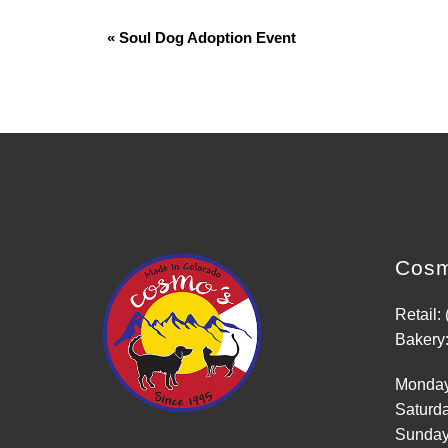
«
Soul Dog Adoption Event
Event
Navigation
Cosm
Retail:
Bakery:
Monday
Saturd
Sunday