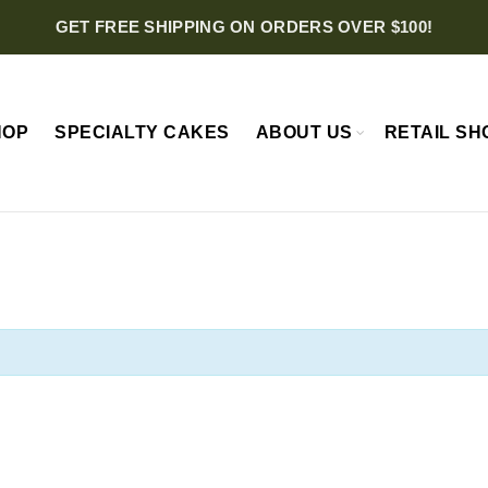
GET FREE SHIPPING ON ORDERS OVER $100!
HOP
SPECIALTY CAKES
ABOUT US
RETAIL SH