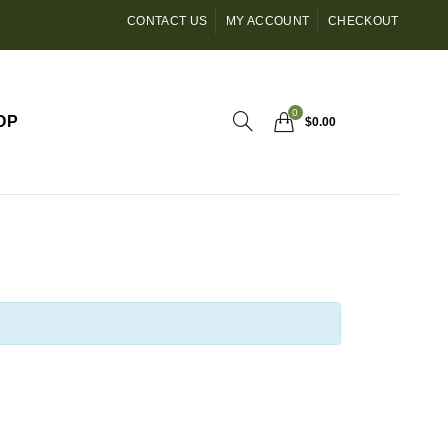
CONTACT US
MY ACCOUNT
CHECKOUT
0
OP
$
0.00