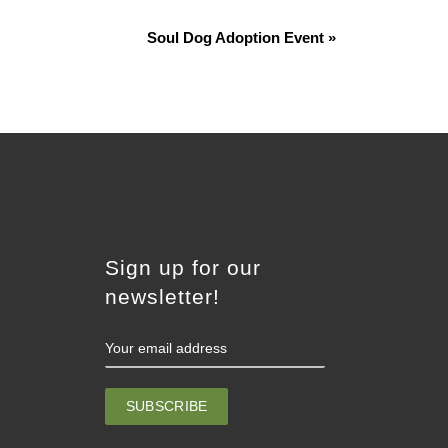
Soul Dog Adoption Event
»
Sign up for our
newsletter!