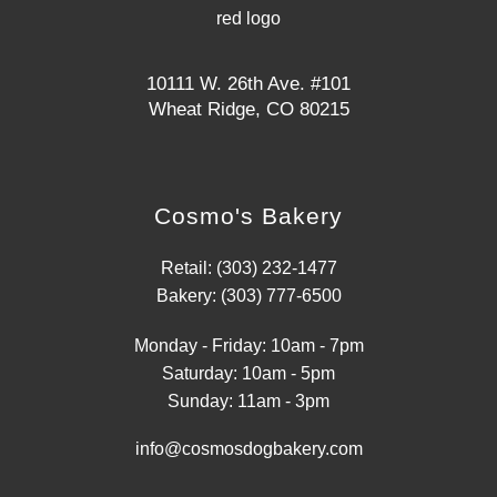
10111 W. 26th Ave. #101
Wheat Ridge, CO 80215
Cosmo's Bakery
Retail: (303) 232-1477
Bakery: (303) 777-6500
Monday - Friday: 10am - 7pm
Saturday: 10am - 5pm
Sunday: 11am - 3pm
info@cosmosdogbakery.com