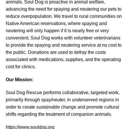
animals. Soul Dog is proactive in animal welfare,
advancing the need for spaying and neutering our pets to
reduce overpopulation. We travel to rural communities on
Native American reservations, where spaying and
neutering will only happen if it is nearly free or very
convenient. Soul Dog works with volunteer veterinarians
to provide the spaying and neutering service at no cost to
the public. Donations are used to defray the costs
associated with medications, supplies, and the operating
cost for clinics.
Our Mission:
Soul Dog Rescue performs collaborative, targeted work,
primarily through spay/neuter, in underserved regions in
order to create sustainable change and promote cultural
shifts regarding the treatment of companion animals.
https://www.souldog.org