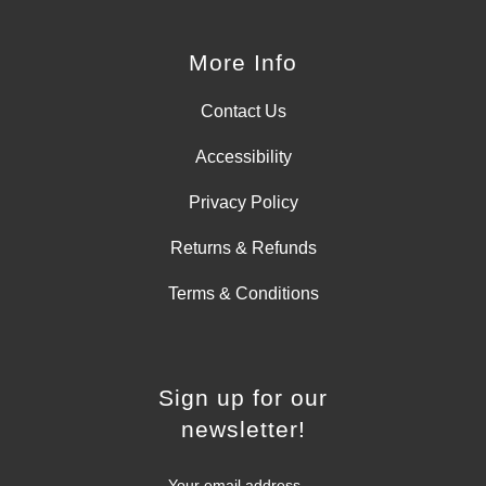
More Info
Contact Us
Accessibility
Privacy Policy
Returns & Refunds
Terms & Conditions
Sign up for our
newsletter!