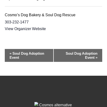
Cosmo’s Dog Bakery & Soul Dog Rescue
303-232-1477
View Organizer Website
Event
«
Soul Dog Adoption
Soul Dog Adoption
Event
Event
»
Navigation