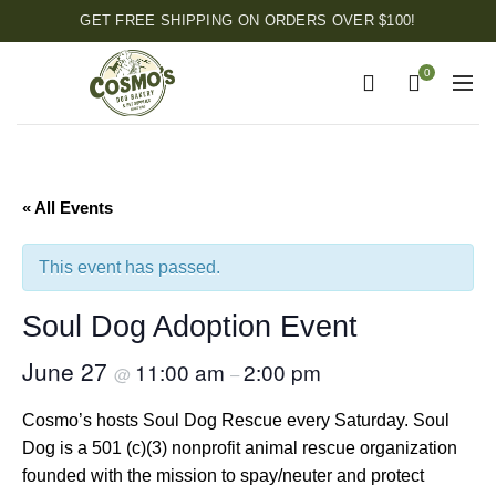
GET FREE SHIPPING ON ORDERS OVER $100!
0
« All Events
This event has passed.
Soul Dog Adoption Event
June 27
11:00 am
2:00 pm
@
–
Cosmo’s hosts Soul Dog Rescue every Saturday. Soul
Dog is a 501 (c)(3) nonprofit animal rescue organization
founded with the mission to spay/neuter and protect